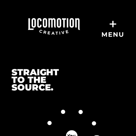
+
MENU
O
u
STRAIGHT
TO THE
r
SOURCE.
P
r
o
c