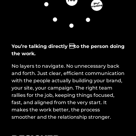
e
s
s
You’re talking directly to the person doing
the work.
No layers to navigate. No unnecessary back
and forth. Just clear, efficient communication
with the people actually building your brand,
your site, your campaign. The right team
rallies for the job, keeping things focused,
fast, and aligned from the very start. It
makes the work better, the process
smoother and the relationship stronger.