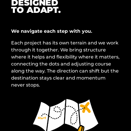
DESIGNED
TO ADAPT.
We navigate each step with you.
Each project has its own terrain and we work
through it together. We bring structure
where it helps and flexibility where it matters,
connecting the dots and adjusting course
along the way. The direction can shift but the
destination stays clear and momentum
never stops.