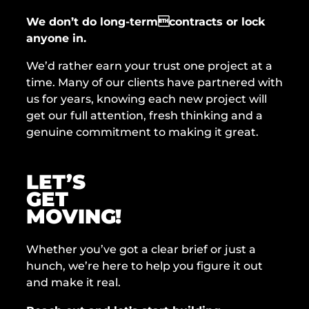
We don’t do long-termcontracts or lock
anyone in.
We’d rather earn your trust one project at a
time. Many of our clients have partnered with
us for years, knowing each new project will
get our full attention, fresh thinking and a
genuine commitment to making it great.
LET’S
GET
MOVING!
Whether you’ve got a clear brief or just a
hunch, we’re here to help you figure it out
and make it real.