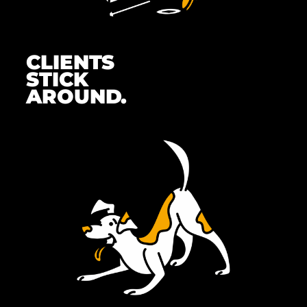
CLIENTS
STICK
AROUND.