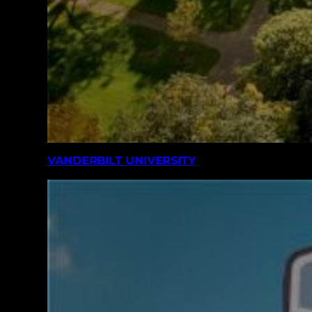
VANDERBILT UNIVERSITY