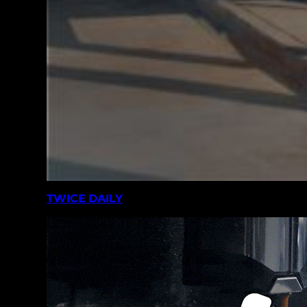
TWICE DAILY