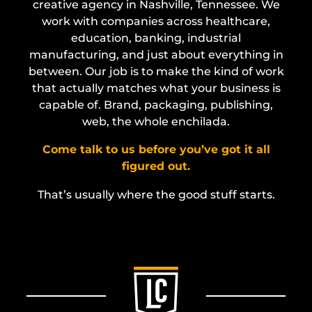
creative agency in Nashville, Tennessee. We
work with companies across healthcare,
education, banking, industrial
manufacturing, and just about everything in
between. Our job is to make the kind of work
that actually matches what your business is
capable of. Brand, packaging, publishing,
web, the whole enchilada.
Come talk to us before you’ve got it all
figured out.
That’s usually where the good stuff starts.