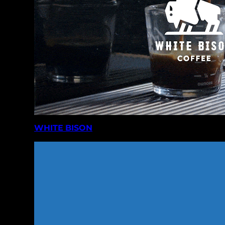
WHITE BISON