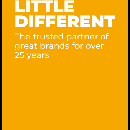
LITTLE
DIFFERENT
The trusted partner of
great brands for over
25 years