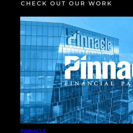
CHECK OUT OUR WORK
PINNACLE