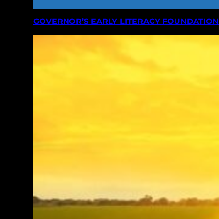
GOVERNOR’S EARLY LITERACY FOUNDATION