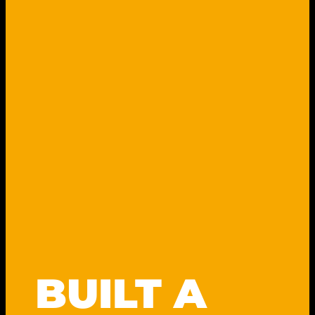
y
BUILT A