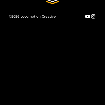
YouTu
Inst
©2026 Locomotion Creative