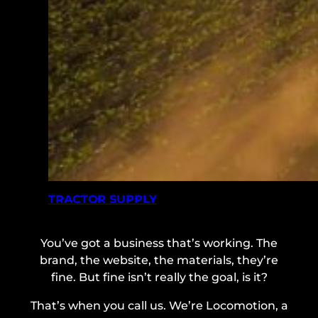
TRACTOR SUPPLY
You’ve got a business that’s working. The
brand, the website, the materials, they’re
fine. But fine isn’t really the goal, is it?
That’s when you call us. We’re Locomotion, a