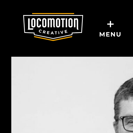
+
MENU