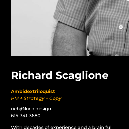
Richard Scaglione
Ambidextriloquist
PM + Strategy + Copy
rich@loco.design
615-341-3680
With decades of experience and a brain full