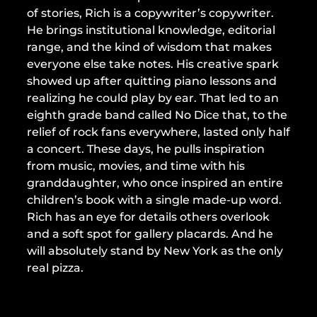
of stories, Rich is a copywriter’s copywriter.
He brings institutional knowledge, editorial
range, and the kind of wisdom that makes
everyone else take notes. His creative spark
showed up after quitting piano lessons and
realizing he could play by ear. That led to an
eighth grade band called No Dice that, to the
relief of rock fans everywhere, lasted only half
a concert. These days, he pulls inspiration
from music, movies, and time with his
granddaughter, who once inspired an entire
children’s book with a single made-up word.
Rich has an eye for details others overlook
and a soft spot for gallery placards. And he
will absolutely stand by New York as the only
real pizza.