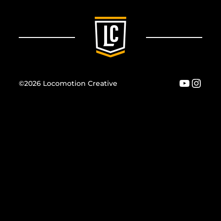
YouTu
Inst
©2026 Locomotion Creative