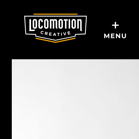
+
MENU