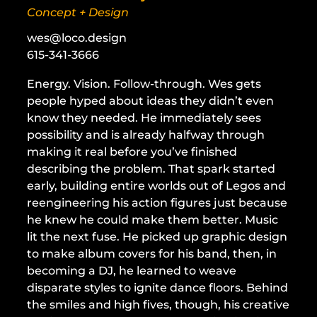
Concept + Design
wes@loco.design
615-341-3666
Energy. Vision. Follow-through. Wes gets
people hyped about ideas they didn’t even
know they needed. He immediately sees
possibility and is already halfway through
making it real before you’ve finished
describing the problem. That spark started
early, building entire worlds out of Legos and
reengineering his action figures just because
he knew he could make them better. Music
lit the next fuse. He picked up graphic design
to make album covers for his band, then, in
becoming a DJ, he learned to weave
disparate styles to ignite dance floors. Behind
the smiles and high fives, though, his creative