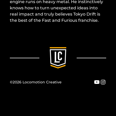
engine runs on heavy metal. He instinctively
knows how to turn unexpected ideas into
real impact and truly believes Tokyo Drift is
the best of the Fast and Furious franchise.
YouTu
Inst
©2026 Locomotion Creative