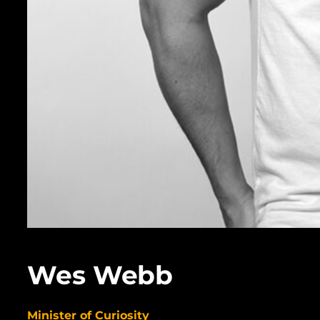
Wes Webb
Minister of Curiosity